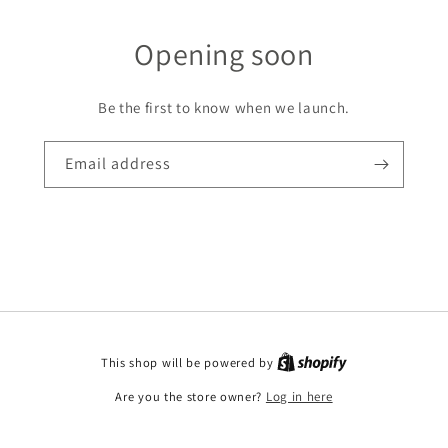
Opening soon
Be the first to know when we launch.
Email address
This shop will be powered by
Are you the store owner?
Log in here