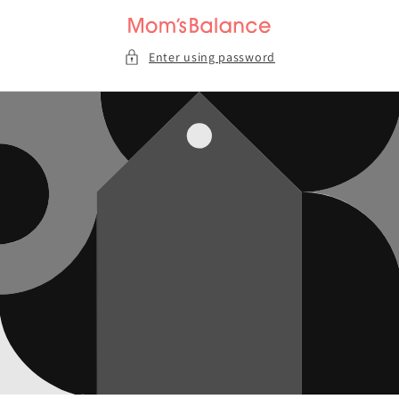
Skip to
content
Enter using password