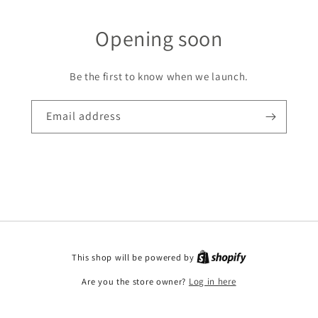
Opening soon
Be the first to know when we launch.
Email address
This shop will be powered by
Are you the store owner?
Log in here