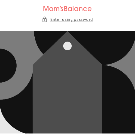
Skip to
content
Enter using password