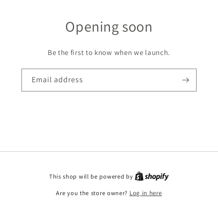
Opening soon
Be the first to know when we launch.
Email address
This shop will be powered by
Are you the store owner?
Log in here