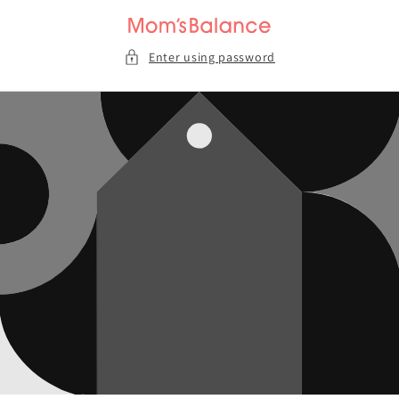
Skip to
content
Enter using password